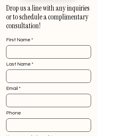
Drop us a line with any inquiries
or to schedule a complimentary
consultation!
First Name
Last Name
Email
Phone