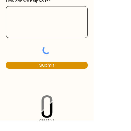
How can we help you?
Submit
Branding and marketing solutions built