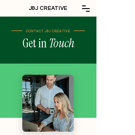
J&J CREATIVE
CONTACT J&J CREATIVE
Get in
Touch