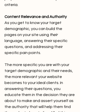
criteria.
Content Relevance and Authority
As you get to know your target 
demographic, you can build the 
pages on your site using 
their
language, answering their specific 
questions, and addressing their 
specific pain points.
The more specific you are with your 
target demographic and their needs, 
the more relevant your website 
becomes to your ideal clients. In 
answering their questions, you 
educate them in the decision they are 
about to make and assert yourself as 
the authority that will help them find 