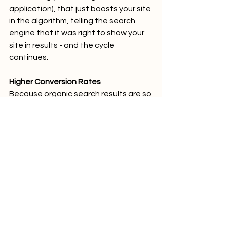
application), that just boosts your site 
in the algorithm, telling the search 
engine that it was right to show your 
site in results - and the cycle 
continues.
Higher Conversion Rates
Because organic search results are so 
targeted and lead to relevant leads 
(as discussed above), it stands to 
reason that organic search traffic 
results in higher conversion rates, 
which then leads to huge jumps in ROI. 
Take 
this Realty Management Case 
Study
, for example - 
The 145% 
increase in traffic resulted in 46 new 
doors over 12 months. (46 doors * 
$4,000 Average Lifetime Value = 