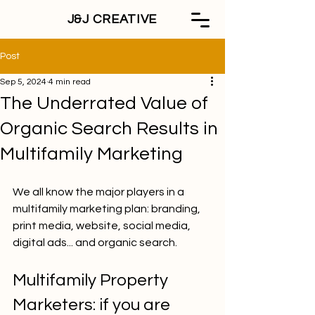
J&J CREATIVE
Post
Sep 5, 2024
4 min read
The Underrated Value of
Organic Search Results in
Multifamily Marketing
We all know the major players in a 
multifamily marketing plan: branding, 
print media, website, social media, 
digital ads... and organic search. 
Multifamily Property 
Marketers: if you are 