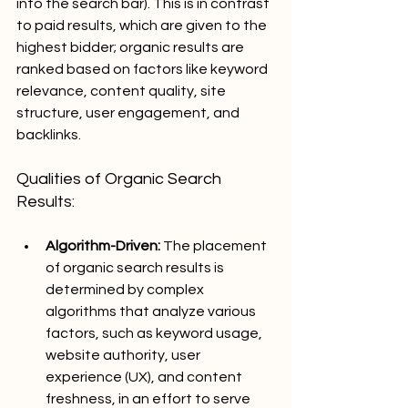
into the search bar). This is in contrast 
to paid results, which are given to the 
highest bidder; organic results 
are 
ranked based on factors like keyword 
relevance, content quality, site 
structure, user engagement, and 
backlinks.
Qualities of Organic Search 
Results:
Algorithm-Driven:
 The placement 
of organic search results is 
determined by complex 
algorithms that analyze various 
factors, such as keyword usage, 
website authority, user 
experience (UX), and content 
freshness, in an effort to serve 