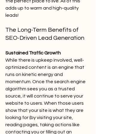
the perfect place to live. All of this 
adds up to warm and high-quality 
leads!
The Long-Term Benefits of 
SEO-Driven Lead Generation
Sustained Traffic Growth
While there is upkeep involved, well-
optimized content is an engine that 
runs on kinetic energy and 
momentum. Once the search engine 
algorithm sees you as a trusted 
source, it will continue to serve your 
website to users. When those users 
show that your site is what they are 
looking for (by visiting your site, 
reading pages, taking actions like 
contacting you or filling out an 