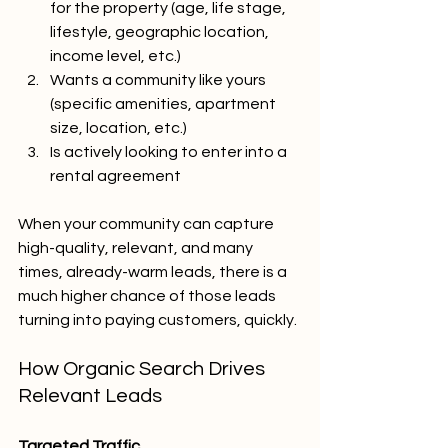
for the property (age, life stage, 
lifestyle, geographic location, 
income level, etc.)
Wants a community like yours 
(specific amenities, apartment 
size, location, etc.)
Is actively looking to enter into a 
rental agreement
When your community can capture 
high-quality, relevant, and many 
times, already-warm leads, there is a 
much higher chance of those leads 
turning into paying customers, quickly.
How Organic Search Drives 
Relevant Leads
Targeted Traffic