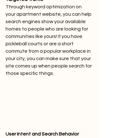
Through keyword optimization on 
your apartment website, you can help 
search engines show your available 
homes to people who are looking for 
communities like yours! If you have 
pickleball courts or are a short 
commute from a popular workplace in 
your city, you can make sure that your 
site comes up when people search for 
those specific things.
User Intent and Search Behavior