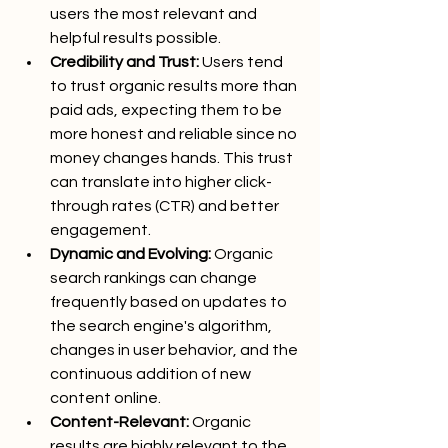
users the most relevant and 
helpful results possible.
Credibility and Trust:
 Users tend 
to trust organic results more than 
paid ads, expecting them to be 
more honest and reliable since no 
money changes hands. This trust 
can translate into higher click-
through rates (CTR) and better 
engagement.
Dynamic and Evolving:
 Organic 
search rankings can change 
frequently based on updates to 
the search engine's algorithm, 
changes in user behavior, and the 
continuous addition of new 
content online.
Content-Relevant:
 Organic 
results are highly relevant to the 