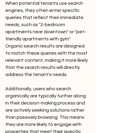
When potential tenants use search 
engines, they often enter specific 
queries that reflect their immediate 
needs, such as "2-bedroom 
apartments near downtown" or "pet-
friendly apartments with gym." 
Organic search results are designed 
to match these queries with the most 
relevant content, making it more likely 
that the search results will directly 
address the tenant's needs.
Additionally, users who search 
organically are typically further along 
in their decision-making process and 
are actively seeking solutions rather 
than passively browsing. This means 
they are more likely to engage with 
properties that meet their specific 