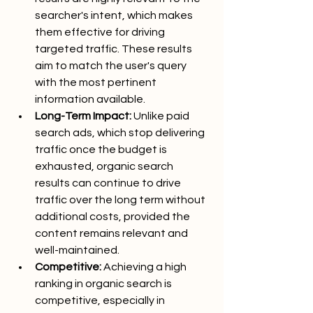
searcher's intent, which makes 
them effective for driving 
targeted traffic. These results 
aim to match the user's query 
with the most pertinent 
information available.
Long-Term Impact:
 Unlike paid 
search ads, which stop delivering 
traffic once the budget is 
exhausted, organic search 
results can continue to drive 
traffic over the long term without 
additional costs, provided the 
content remains relevant and 
well-maintained.
Competitive:
 Achieving a high 
ranking in organic search is 
competitive, especially in 