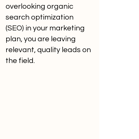
overlooking organic 
search optimization 
(SEO) in your marketing 
plan, you are leaving 
relevant, quality leads on 
the field.