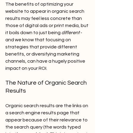
The benefits of optimizing your 
website to appear in organic search 
results may feel less concrete than 
those of digital ads or print media, but 
it boils down to just being 
different
 - 
and we know that focusing on 
strategies that provide different 
benefits, or diversifying marketing 
channels, can have a hugely positive 
impact on your ROI.
The Nature of Organic Search 
Results
Organic search results are the links on 
a search engine results page that 
appear because of their relevance to 
the search query (the words typed 