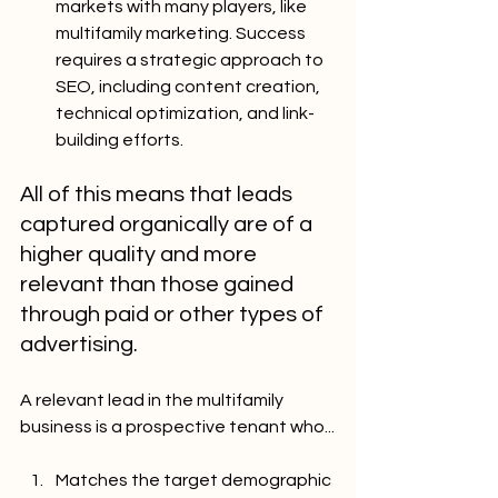
markets with many players, like 
multifamily marketing. Success 
requires a strategic approach to 
SEO, including content creation, 
technical optimization, and link-
building efforts.
All of this means that leads 
captured organically are of a 
higher quality and more 
relevant than those gained 
through paid or other types of 
advertising.
A relevant lead in the multifamily 
business is a prospective tenant who...
Matches the target demographic 