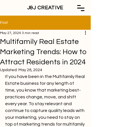
J&J CREATIVE
Post
May 27, 2024
3 min read
Multifamily Real Estate
Marketing Trends: How to
Attract Residents in 2024
Updated:
May 28, 2024
If you have been in the Multifamily Real 
Estate business for any length of 
time, you know that marketing best-
practices change, move, and shift 
every year. To stay relevant and 
continue to capture quality leads with 
your marketing, you need to stay on 
top of marketing trends for multifamily 