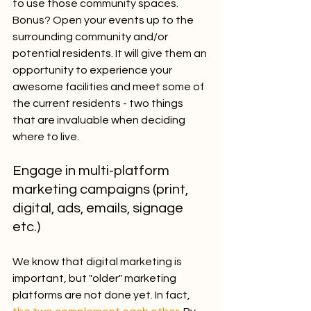
to use those community spaces. 
Bonus? Open your events up to the 
surrounding community and/or 
potential residents. It will give them an 
opportunity to experience your 
awesome facilities and meet some of 
the current residents - two things 
that are invaluable when deciding 
where to live.
Engage in multi-platform 
marketing campaigns (print, 
digital, ads, emails, signage 
etc.)
We know that digital marketing is 
important, but "older" marketing 
platforms are not done yet. In fact, 