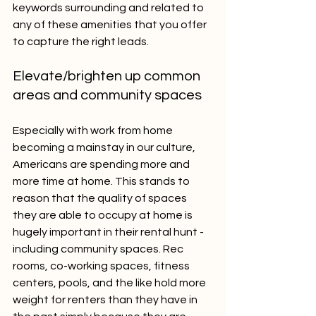
keywords surrounding and related to 
any of these amenities that you offer 
to capture the right leads.
Elevate/brighten up common 
areas and community spaces
Especially with work from home 
becoming a mainstay in our culture, 
Americans are spending more and 
more time at home. This stands to 
reason that the quality of spaces 
they are able to occupy at home is 
hugely important in their rental hunt - 
including community spaces. Rec 
rooms, co-working spaces, fitness 
centers, pools, and the like hold more 
weight for renters than they have in 