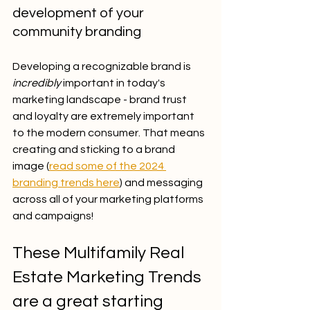
development of your 
community branding 
Developing a recognizable brand is 
incredibly
 important in today's 
marketing landscape - brand trust 
and loyalty are extremely important 
to the modern consumer. That means 
creating and sticking to a brand 
image (
read some of the 2024 
branding trends here
) and messaging 
across all of your marketing platforms 
and campaigns!
These Multifamily Real 
Estate Marketing Trends 
are a great starting 