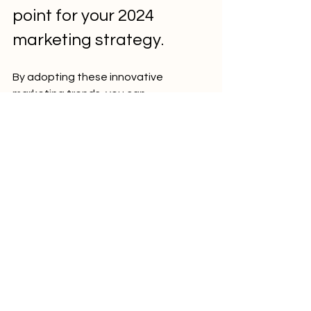
point for your 2024 
marketing strategy.
By adopting these innovative 
marketing trends, you can 
significantly enhance your property's 
appeal and attract more prospective 
residents. Focus on improving and 
promoting the amenities that matter, 
hosting engaging social events, and 
diversifying your marketing efforts to 
capture a larger and more relevant 
demographic. Stay ahead of the 
curve, and watch your multifamily 
communities thrive in 2024!