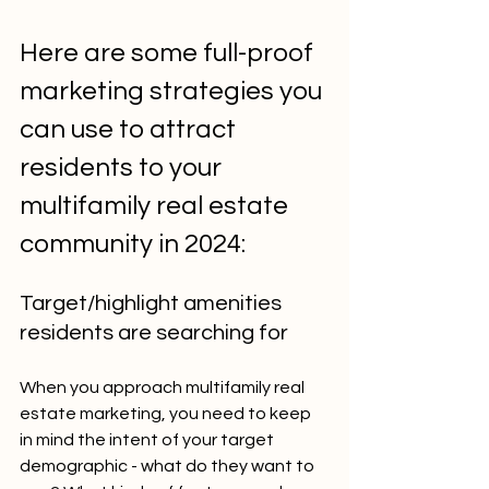
Here are some full-proof 
marketing strategies you 
can use to attract 
residents to your 
multifamily real estate 
community in 2024:
Target/highlight amenities 
residents are searching for
When you approach multifamily real 
estate marketing, you need to keep 
in mind the intent of your target 
demographic - what do they want to 