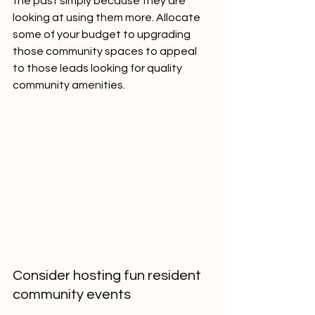
the past simply because they are 
looking at using them more. Allocate 
some of your budget to upgrading 
those community spaces to appeal 
to those leads looking for quality 
community amenities.
Consider hosting fun resident 
community events 