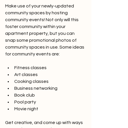
Make use of your newly-updated 
community spaces by hosting 
community events! Not only will this 
foster community within your 
apartment property, but you can 
snap some promotional photos of 
community spaces in use. Some ideas 
for community events are:
Fitness classes
Art classes 
Cooking classes
Business networking
Book club
Pool party 
Movie night
Get creative, and come up with ways 