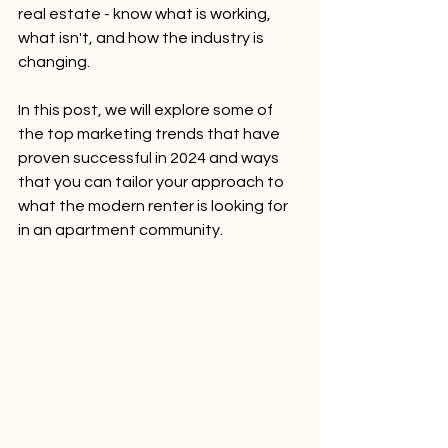
real estate - know what is working, 
what isn't, and how the industry is 
changing.
In this post, we will explore some of 
the top marketing trends that have 
proven successful in 2024 and ways 
that you can tailor your approach to 
what the modern renter is looking for 
in an apartment community.