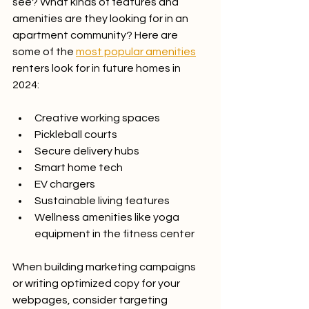
see? What kinds of features and 
amenities are they looking for in an 
apartment community? Here are 
some of the 
most popular amenities
renters look for in future homes in 
2024:
Creative working spaces
Pickleball courts
Secure delivery hubs
Smart home tech
EV chargers
Sustainable living features
Wellness amenities like yoga 
equipment in the fitness center
When building marketing campaigns 
or writing optimized copy for your 
webpages, consider targeting 