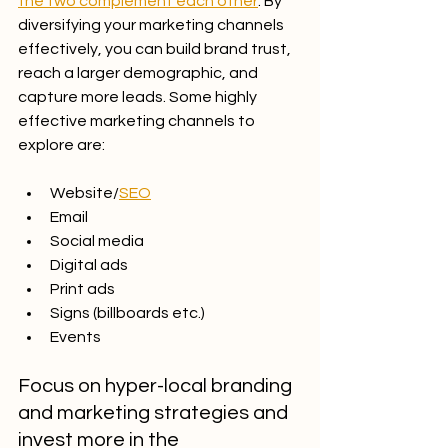
the two complement each other
. By 
diversifying your marketing channels 
effectively, you can build brand trust, 
reach a larger demographic, and 
capture more leads. Some highly 
effective marketing channels to 
explore are:
Website/
SEO
Email
Social media
Digital ads
Print ads
Signs (billboards etc.)
Events
Focus on hyper-local branding 
and marketing strategies and 
invest more in the 